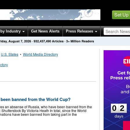
Set Up
by Industry
Get News Alerts
Press Releases
riday, August 7, 2026
·
932,437,490
Articles
· 3+ Million Readers
•
U.S. States
•
World Media Directory
ctory
E
0
2
 been banned from the World Cup?
0
2
ures an absense of Russia, who have been banned from the
 Shutterstock By Victoria Heath In total, since the World
 nations have been banned from taking part in the
days