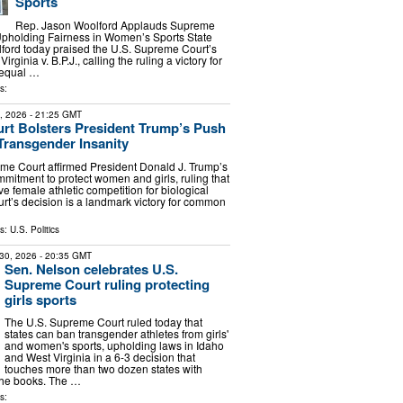
Sports
Rep. Jason Woolford Applauds Supreme
Upholding Fairness in Women’s Sports State
ford today praised the U.S. Supreme Court’s
irginia v. B.P.J., calling the ruling a victory for
 equal …
s:
1, 2026
- 21:25 GMT
rt Bolsters President Trump’s Push
 Transgender Insanity
me Court affirmed President Donald J. Trump’s
mitment to protect women and girls, ruling that
e female athletic competition for biological
rt’s decision is a landmark victory for common
ls:
U.S. Politics
30, 2026
- 20:35 GMT
Sen. Nelson celebrates U.S.
Supreme Court ruling protecting
girls sports
The U.S. Supreme Court ruled today that
states can ban transgender athletes from girls'
and women's sports, upholding laws in Idaho
and West Virginia in a 6-3 decision that
touches more than two dozen states with
the books. The …
s: