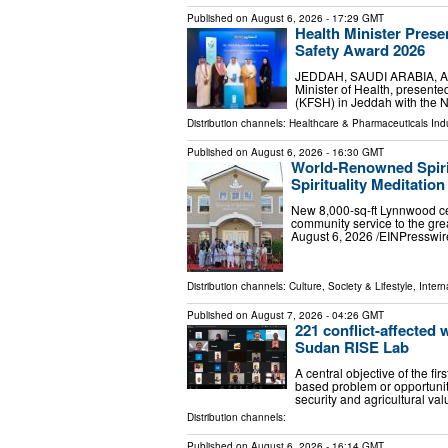
Published on
August 6, 2026
- 17:29 GMT
Health Minister Prese
Safety Award 2026
JEDDAH, SAUDI ARABIA, Augus
Minister of Health, present
(KFSH) in Jeddah with the N
Distribution channels:
Healthcare & Pharmaceuticals Indu
Published on
August 6, 2026
- 16:30 GMT
World-Renowned Spiri
Spirituality Meditatio
New 8,000-sq-ft Lynnwood cen
community service to the g
August 6, 2026 /⁨EINPresswir
Distribution channels:
Culture, Society & Lifestyle
,
Intern
Published on
August 7, 2026
- 04:26 GMT
221 conflict-affected
Sudan RISE Lab
A central objective of the fir
based problem or opportunit
security and agricultural v
Distribution channels:
Published on
August 6, 2026
- 16:14 GMT