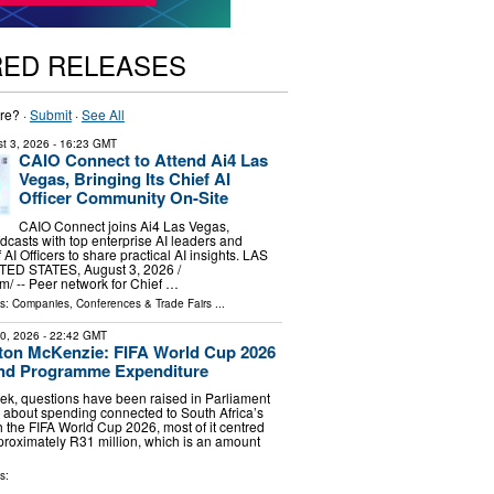
RED RELEASES
re? ·
Submit
·
See All
t 3, 2026
- 16:23 GMT
CAIO Connect to Attend Ai4 Las
Vegas, Bringing Its Chief AI
Officer Community On-Site
CAIO Connect joins Ai4 Las Vegas,
odcasts with top enterprise AI leaders and
AI Officers to share practical AI insights. LAS
ED STATES, August 3, 2026 /⁨
⁩/ -- Peer network for Chief …
ls:
Companies
,
Conferences & Trade Fairs
...
20, 2026
- 22:42 GMT
ton McKenzie: FIFA World Cup 2026
and Programme Expenditure
ek, questions have been raised in Parliament
 about spending connected to South Africa’s
the FIFA World Cup 2026, most of it centred
pproximately R31 million, which is an amount
s: