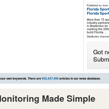
Published on
June 
Florida Spor
Florida Spor
More than 75 spo
industry partner
in Bradenton for
marking the 35th
build Florida …
Distribution channel
Got n
Submi
your own keywords. There are
932,437,490
articles in our news database.
onitoring Made Simple