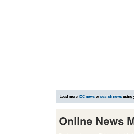
Load more
IOC news
or
search news
using 
Online News M