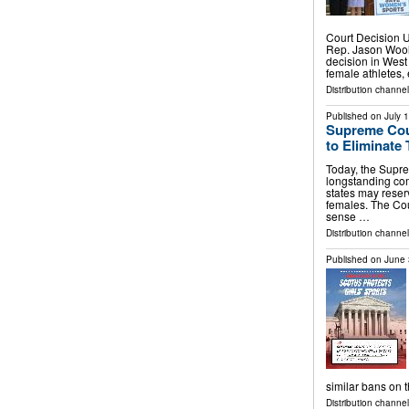
Court Decision 
Rep. Jason Wool
decision in West V
female athletes,
Distribution channel
Published on
July 
Supreme Cou
to Eliminate
Today, the Supre
longstanding com
states may reserv
females. The Cou
sense …
Distribution channe
Published on
June 
similar bans on 
Distribution channel