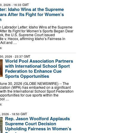
10, 2026
- 16:33 GMT
ter: Idaho Wins at the Supreme
ars After Its Fight for Women’s
n
abrador Letter: Idaho Wins at the Supreme
 After Its Fight for Women’s Sports Began Dear
ek, the U.S. Supreme Court issued
ttle v. Hecox, affirming Idaho’s Fairness in
 Act and …
s:
30, 2026
- 23:37 GMT
World Pool Association Partners
with International School Sport
Federation to Enhance Cue
Sports Opportunities
a, June 30, 2026 (GLOBE NEWSWIRE) -- The
iation (WPA) has embarked on a significant
with the International School Sport Federation
pportunities for cue sports within the
hool …
s:
2, 2026
- 18:50 GMT
Rep. Jason Woolford Applauds
Supreme Court Decision
Upholding Fairness in Women’s