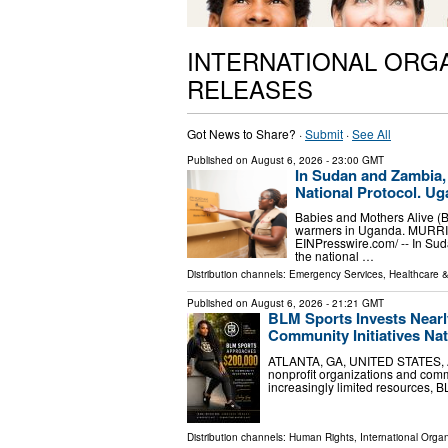
INTERNATIONAL ORG
RELEASES
Got News to Share? ·
Submit
·
See All
Published on
August 6, 2026
- 23:00 GMT
In Sudan and Zambia,
National Protocol. Ug
Babies and Mothers Alive (
warmers in Uganda. MURRIE
EINPresswire.com⁩/ -- In Su
the national …
Distribution channels:
Emergency Services
,
Healthcare &
Published on
August 6, 2026
- 21:21 GMT
BLM Sports Invests Nearl
Community Initiatives Na
ATLANTA, GA, UNITED STATES, Aug
nonprofit organizations and com
increasingly limited resources, B
Distribution channels:
Human Rights
,
International Organ