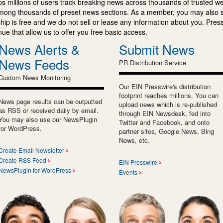
s millions of users track breaking news across thousands of trusted w
mong thousands of preset news sections. As a member, you may also 
ip is free and we do not sell or lease any information about you. Press
e that allow us to offer you free basic access.
News Alerts &
Submit News
News Feeds
PR Distribution Service
Custom News Monitoring
Our EIN Presswire's distribution
footprint reaches millions. You can
News page results can be outputted
upload news which is re-published
as RSS or received daily by email.
through EIN Newsdesk, fed into
You may also use our NewsPlugin
Twitter and Facebook, and onto
for WordPress.
partner sites, Google News, Bing
News, etc.
Create Email Newsletter
Create RSS Feed
EIN Presswire
NewsPlugin for WordPress
Events