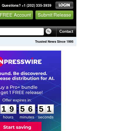
Questions? +1 (202) 335-3939
 FREE Account
Submit Release
Contact
Trusted News Since 1995
1
9
5
6
5
0
:
:
1
9
5
6
5
0
hours
minutes
seconds