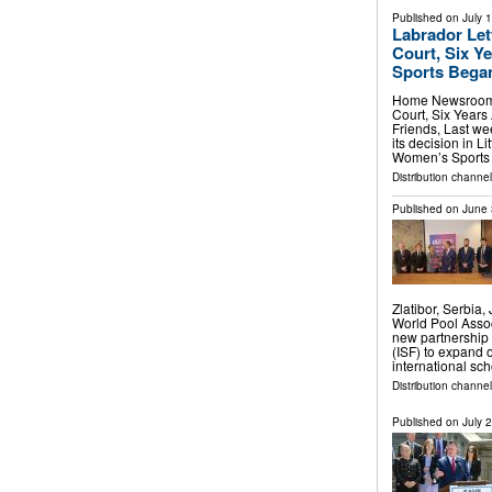
Published on
July 
Labrador Let
Court, Six Ye
Sports Bega
Home Newsroom L
Court, Six Years
Friends, Last we
its decision in Li
Women’s Sports
Distribution channel
Published on
June 
Zlatibor, Serbi
World Pool Assoc
new partnership 
(ISF) to expand o
international sc
Distribution channel
Published on
July 