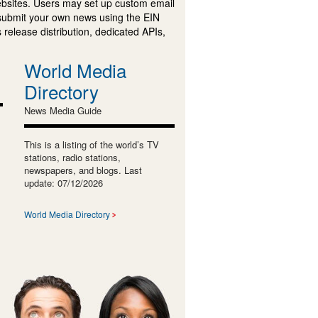
ebsites. Users may set up custom email
submit your own news using the EIN
 release distribution, dedicated APIs,
World Media
Directory
News Media Guide
This is a listing of the world’s TV
stations, radio stations,
newspapers, and blogs. Last
update: 07/12/2026
World Media Directory