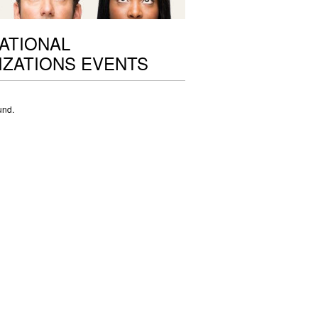
ATIONAL
ZATIONS EVENTS
und.