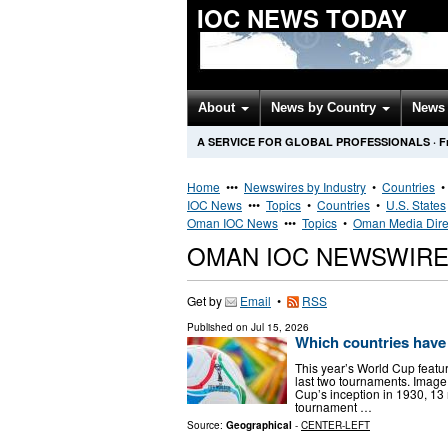
IOC NEWS TODAY
About
News by Country
News 
A SERVICE FOR GLOBAL PROFESSIONALS
·
F
Home
•••
Newswires by Industry
•
Countries
IOC News
•••
Topics
•
Countries
•
U.S. States
Oman IOC News
•••
Topics
•
Oman Media Dire
OMAN IOC NEWSWIR
Get by
Email
•
RSS
Published on
Jul 15, 2026
Which countries have
This year’s World Cup feat
last two tournaments. Image:
Cup’s inception in 1930, 13
tournament …
Source:
Geographical
-
CENTER-LEFT