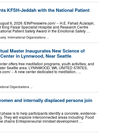
nts KFSH-Jeddah with the National Patient
t 6, 2026 /⁨EINPresswire.com⁩/ -- H.E. Fahad AlJalajel,
ed King Faisal Specialist Hospital and Research Centre
ational Patient Safety Award in the Emotional Safety …
stry
,
International Organizations
...
tual Master Inaugurates New Science of
n Center in Lynnwood, Near Seattle
ter offers free meditation programs, youth activities, and
reater Seattle area. LYNNWOOD, WA, UNITED STATES,
e.com⁩/ -- A new center dedicated to meditation, …
ational Organizations
...
 women and internally displaced persons join
st phase is to help participants identify a concrete, evidence-
y. They will explore interconnected areas including: Food
alue chains Entrepreneurial mindset development …