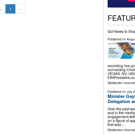
«
1
»
FEATU
Got News to Sha
Published on
Augus
recording live p
connecting Chief 
VEGAS, NV, UNIT
EINPresswire.com
Distribution channe
Published on
July 
Minister Gay
Delegation 
Over the past we
and in the media
engagement with 
on a figure of a
that was …
Distribution channel