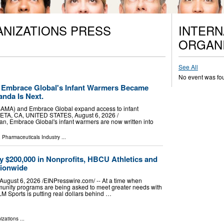
ANIZATIONS PRESS
INTERN
ORGANI
See All
No event was fo
 Embrace Global's Infant Warmers Became
anda Is Next.
BAMA) and Embrace Global expand access to infant
TA, CA, UNITED STATES, August 6, 2026 /⁨
dan, Embrace Global's infant warmers are now written into
 Pharmaceuticals Industry
...
y $200,000 in Nonprofits, HBCU Athletics and
tionwide
ust 6, 2026 /⁨EINPresswire.com⁩/ -- At a time when
munity programs are being asked to meet greater needs with
LM Sports is putting real dollars behind …
izations
...