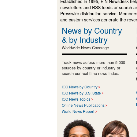
Established in 1995, EIN Newsdesk help
newsletters and RSS feeds or search a
Presswire distribution service. Membersh
and custom services generate the revenu
News by Country
& by Industry
Worldwide News Coverage
Track news across more than 5,000
sources by country or industry or
search our real-time news index.
IOC News by Country
IOC News by U.S. State
IOC News Topics
Online News Publications
World News Report