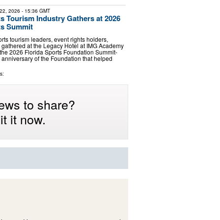
22, 2026
- 15:36 GMT
ts Tourism Industry Gathers at 2026
ts Summit
rts tourism leaders, event rights holders,
s gathered at the Legacy Hotel at IMG Academy
 the 2026 Florida Sports Foundation Summit-
 anniversary of the Foundation that helped
s:
ews to share?
t it now.