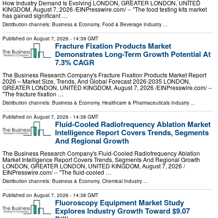
How Industry Demand Is Evolving LONDON, GREATER LONDON, UNITED
KINGDOM, August 7, 2026 /⁨EINPresswire.com⁩/ -- "The food testing kits market
has gained significant …
Distribution channels:
Business & Economy
,
Food & Beverage Industry
...
Published on
August 7, 2026
- 14:39 GMT
Fracture Fixation Products Market
Demonstrates Long-Term Growth Potential At
7.3% CAGR
The Business Research Company's Fracture Fixation Products Market Report
2026 – Market Size, Trends, And Global Forecast 2026-2035 LONDON,
GREATER LONDON, UNITED KINGDOM, August 7, 2026 /⁨EINPresswire.com⁩/ --
"The fracture fixation …
Distribution channels:
Business & Economy
,
Healthcare & Pharmaceuticals Industry
...
Published on
August 7, 2026
- 14:38 GMT
Fluid-Cooled Radiofrequency Ablation Market
Intelligence Report Covers Trends, Segments
And Regional Growth
The Business Research Company's Fluid-Cooled Radiofrequency Ablation
Market Intelligence Report Covers Trends, Segments And Regional Growth
LONDON, GREATER LONDON, UNITED KINGDOM, August 7, 2026 /⁨
EINPresswire.com⁩/ -- "The fluid-cooled …
Distribution channels:
Business & Economy
,
Chemical Industry
...
Published on
August 7, 2026
- 14:38 GMT
Fluoroscopy Equipment Market Study
Explores Industry Growth Toward $9.07