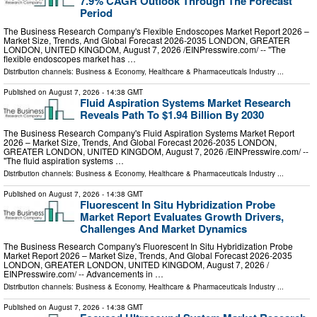
7.9% CAGR Outlook Through The Forecast
Period
The Business Research Company's Flexible Endoscopes Market Report 2026 –
Market Size, Trends, And Global Forecast 2026-2035 LONDON, GREATER
LONDON, UNITED KINGDOM, August 7, 2026 /⁨EINPresswire.com⁩/ -- "The
flexible endoscopes market has …
Distribution channels:
Business & Economy
,
Healthcare & Pharmaceuticals Industry
...
Published on
August 7, 2026
- 14:38 GMT
Fluid Aspiration Systems Market Research
Reveals Path To $1.94 Billion By 2030
The Business Research Company's Fluid Aspiration Systems Market Report
2026 – Market Size, Trends, And Global Forecast 2026-2035 LONDON,
GREATER LONDON, UNITED KINGDOM, August 7, 2026 /⁨EINPresswire.com⁩/ --
"The fluid aspiration systems …
Distribution channels:
Business & Economy
,
Healthcare & Pharmaceuticals Industry
...
Published on
August 7, 2026
- 14:38 GMT
Fluorescent In Situ Hybridization Probe
Market Report Evaluates Growth Drivers,
Challenges And Market Dynamics
The Business Research Company's Fluorescent In Situ Hybridization Probe
Market Report 2026 – Market Size, Trends, And Global Forecast 2026-2035
LONDON, GREATER LONDON, UNITED KINGDOM, August 7, 2026 /⁨
EINPresswire.com⁩/ -- Advancements in …
Distribution channels:
Business & Economy
,
Healthcare & Pharmaceuticals Industry
...
Published on
August 7, 2026
- 14:38 GMT