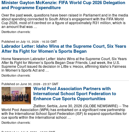
Minister Gayton McKenzie: FIFA World Cup 2026 Delegation
and Programme Expenditure
Over the past week, questions have been raised in Parliament and in the media
about spending connected to South Africa’s engagement with the FIFA World
Cup 2026, most of it centred on a figure of approximately R31 million, which is
an amount that was …
Distribution channels:
Published on
July 10, 2026
- 16:33 GMT
Labrador Letter: Idaho Wins at the Supreme Court, Six Years
After Its Fight for Women’s Sports Began
Home Newsroom Labrador Letter: Idaho Wins at the Supreme Court, Six Years
After Its Fight for Women’s Sports Began Dear Friends, Last week, the U.S.
Supreme Court issued its decision in Little v. Hecox, affirming Idaho’s Fairness
in Women’s Sports Act and …
Distribution channels:
Published on
June 30, 2026
- 23:37 GMT
World Pool Association Partners with
International School Sport Federation to
Enhance Cue Sports Opportunities
Zlatibor, Serbia, June 30, 2026 (GLOBE NEWSWIRE) -- The
World Pool Association (WPA) has embarked on a significant new partnership
with the International School Sport Federation (ISF) to expand opportunities for
cue sports within the international school …
Distribution channels: