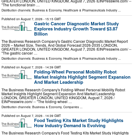
GREATER LONDON, UNITED KINGDOM, August 7, 2026 /⁨EINPresswire.com⁩/ --
"The functional brain …
Distribution channels:
Business & Economy
,
Healthcare & Pharmaceuticals Industry
...
Published on
August 7, 2026
- 15:15 GMT
Gastric Cancer Diagnostic Market Study
Explores Industry Growth Toward $3.87
Billion
The Business Research Company's Gastric Cancer Diagnostic Market Report
2026 – Market Size, Trends, And Global Forecast 2026-2035 LONDON,
GREATER LONDON, UNITED KINGDOM, August 7, 2026 /⁨EINPresswire.com⁩/ --
"The gastric cancer …
Distribution channels:
Business & Economy
,
Healthcare & Pharmaceuticals Industry
...
Published on
August 7, 2026
- 14:39 GMT
Folding-Wheel Personal Mobility Robot
Market Insights Highlight Segment Expansion
And Market Leadership
The Business Research Company's Folding-Wheel Personal Mobility Robot
Market Insights Highlight Segment Expansion And Market Leadership
LONDON, GREATER LONDON, UNITED KINGDOM, August 7, 2026 /⁨
EINPresswire.com⁩/ -- "The folding-wheel …
Distribution channels:
Business & Economy
,
Companies
...
Published on
August 7, 2026
- 14:39 GMT
Food Testing Kits Market Study Highlights
How Industry Demand Is Evolving
The Business Research Company's Food Testing Kits Market Study Highlights