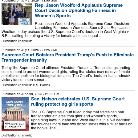
Published on
July 2, 2026
- 18:50 GMT
Rep. Jason Woolford Applauds Supreme
Court Decision Upholding Fairness in
Women’s Sports
Rep. Jason Woolford Applauds Supreme Court Decision
Upholding Fairness in Women’s Sports State Rep. Jason
Woolford today praised the U.S. Supreme Court’s decision in West Virginia v.
B.P.J., calling the ruling a victory for female athletes, equal …
Distribution channels:
Published on
July 1, 2026
- 21:25 GMT
Supreme Court Bolsters President Trump’s Push to Eliminate
Transgender Insanity
Today, the Supreme Court affirmed President Donald J. Trump’s longstanding
commitment to protect women and girls, ruling that states may reserve female
athletic competition for biological females. The Court’s decision is a landmark
victory for common sense …
Distribution channels:
U.S. Politics
Published on
June 30, 2026
- 20:35 GMT
Sen. Nelson celebrates U.S. Supreme Court
ruling protecting girls sports
The U.S. Supreme Court ruled today that states can ban
transgender athletes from girls' and women's sports,
upholding laws in Idaho and West Virginia in a 6-3 decision
that touches more than two dozen states with similar bans on
the books. The …
Distribution channels: