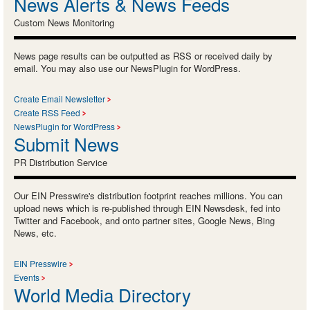
News Alerts & News Feeds
Custom News Monitoring
News page results can be outputted as RSS or received daily by
email. You may also use our NewsPlugin for WordPress.
Create Email Newsletter
Create RSS Feed
NewsPlugin for WordPress
Submit News
PR Distribution Service
Our EIN Presswire's distribution footprint reaches millions. You can
upload news which is re-published through EIN Newsdesk, fed into
Twitter and Facebook, and onto partner sites, Google News, Bing
News, etc.
EIN Presswire
Events
World Media Directory