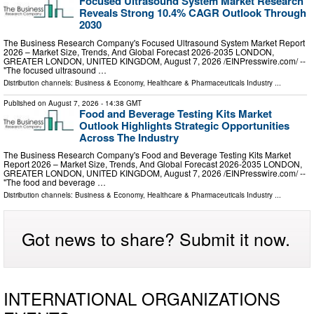
Focused Ultrasound System Market Research
Reveals Strong 10.4% CAGR Outlook Through
2030
The Business Research Company's Focused Ultrasound System Market Report
2026 – Market Size, Trends, And Global Forecast 2026-2035 LONDON,
GREATER LONDON, UNITED KINGDOM, August 7, 2026 /⁨EINPresswire.com⁩/ --
"The focused ultrasound …
Distribution channels:
Business & Economy
,
Healthcare & Pharmaceuticals Industry
...
Published on
August 7, 2026
- 14:38 GMT
Food and Beverage Testing Kits Market
Outlook Highlights Strategic Opportunities
Across The Industry
The Business Research Company's Food and Beverage Testing Kits Market
Report 2026 – Market Size, Trends, And Global Forecast 2026-2035 LONDON,
GREATER LONDON, UNITED KINGDOM, August 7, 2026 /⁨EINPresswire.com⁩/ --
"The food and beverage …
Distribution channels:
Business & Economy
,
Healthcare & Pharmaceuticals Industry
...
Got news to share? Submit it now.
INTERNATIONAL ORGANIZATIONS