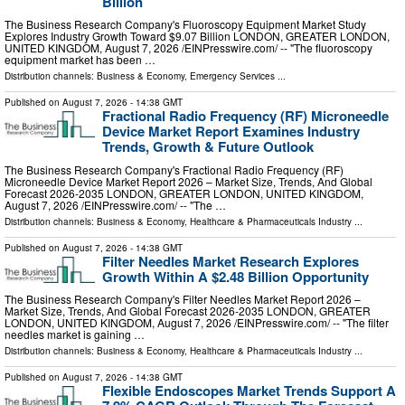
Billion
The Business Research Company's Fluoroscopy Equipment Market Study
Explores Industry Growth Toward $9.07 Billion LONDON, GREATER LONDON,
UNITED KINGDOM, August 7, 2026 /⁨EINPresswire.com⁩/ -- "The fluoroscopy
equipment market has been …
Distribution channels:
Business & Economy
,
Emergency Services
...
Published on
August 7, 2026
- 14:38 GMT
Fractional Radio Frequency (RF) Microneedle
Device Market Report Examines Industry
Trends, Growth & Future Outlook
The Business Research Company's Fractional Radio Frequency (RF)
Microneedle Device Market Report 2026 – Market Size, Trends, And Global
Forecast 2026-2035 LONDON, GREATER LONDON, UNITED KINGDOM,
August 7, 2026 /⁨EINPresswire.com⁩/ -- "The …
Distribution channels:
Business & Economy
,
Healthcare & Pharmaceuticals Industry
...
Published on
August 7, 2026
- 14:38 GMT
Filter Needles Market Research Explores
Growth Within A $2.48 Billion Opportunity
The Business Research Company's Filter Needles Market Report 2026 –
Market Size, Trends, And Global Forecast 2026-2035 LONDON, GREATER
LONDON, UNITED KINGDOM, August 7, 2026 /⁨EINPresswire.com⁩/ -- "The filter
needles market is gaining …
Distribution channels:
Business & Economy
,
Healthcare & Pharmaceuticals Industry
...
Published on
August 7, 2026
- 14:38 GMT
Flexible Endoscopes Market Trends Support A