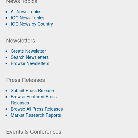
News Topics
All News Topics
IOC News Topics
IOC News by Country
Newsletters
Create Newsletter
Search Newsletters
Browse Newsletters
Press Releases
Submit Press Release
Browse Featured Press
Releases
Browse All Press Releases
Market Research Reports
Events & Conferences