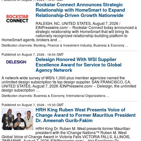
Rockstar Connect Announces Strategic
Relationship with HomeSmart to Expand
Relationship-Driven Growth Nationwide
RALEIGH, NC, UNITED STATES, August 7, 2026 /⁨
EINPresswire.com⁩/ -- Rockstar Connect today announced a
strategic relationship with HomeSmart that will bring its
nationally recognized relationship-building platform to
HomeSmart agents, brokers and …
Distribution channels:
Banking, Finance & Investment Industry
,
Business & Economy
...
Published on
August 7, 2026
- 16:54 GMT
Delesign Honored With WSI Supplier
Excellence Award for Service to Global
Agency Network
A network-wide survey of WSI's 1,000-plus member agencies named the
unlimited design subscription its top design supplier. SAN FRANCISCO, CA,
UNITED STATES, August 7, 2026 /⁨EINPresswire.com⁩/ -- Delesign, the unlimited
design subscription …
Distribution channels:
Business & Economy
,
International Organizations
...
Published on
August 7, 2026
- 15:33 GMT
HRH King Ruben West Presents Voice of
Change Award to Former Mauritius President
Dr. Ameenah Gurib-Fakim
HRH King Dr. Ruben M. West presents former Mauritian
president with the iChange Nations™ Ruben M. West
Global Voice of Change Award in Victoria Falls VICTORIA FALLS, ILLINOIS,
ZIMBABWE, August 7, 2026 /⁨EINPresswire.com⁩/ -- Her Excellency Dr. …