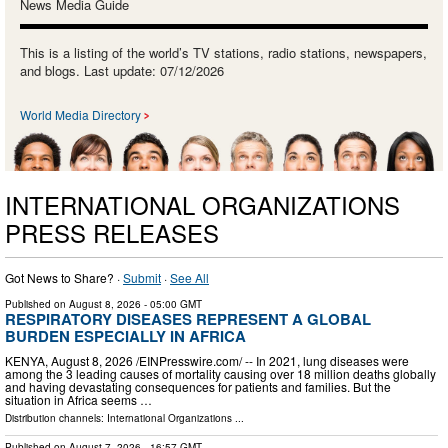
News Media Guide
This is a listing of the world’s TV stations, radio stations, newspapers,
and blogs. Last update: 07/12/2026
World Media Directory
INTERNATIONAL ORGANIZATIONS
PRESS RELEASES
Got News to Share? ·
Submit
·
See All
Published on
August 8, 2026
- 05:00 GMT
RESPIRATORY DISEASES REPRESENT A GLOBAL
BURDEN ESPECIALLY IN AFRICA
KENYA, August 8, 2026 /⁨EINPresswire.com⁩/ -- In 2021, lung diseases were
among the 3 leading causes of mortality causing over 18 million deaths globally
and having devastating consequences for patients and families. But the
situation in Africa seems …
Distribution channels:
International Organizations
...
Published on
August 7, 2026
- 16:57 GMT