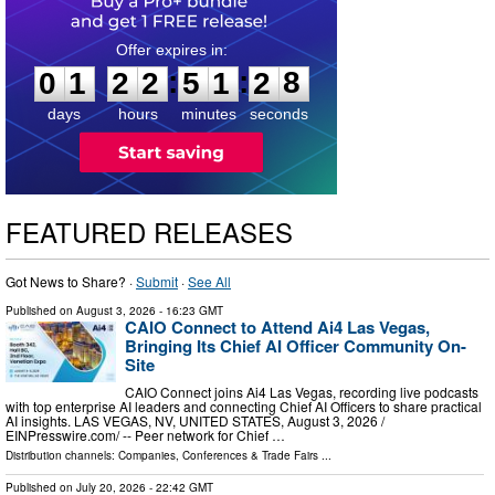
0
1
2
2
5
1
2
8
:
:
0
1
2
2
5
1
2
8
days
hours
minutes
seconds
FEATURED RELEASES
Got News to Share? ·
Submit
·
See All
Published on
August 3, 2026
- 16:23 GMT
CAIO Connect to Attend Ai4 Las Vegas,
Bringing Its Chief AI Officer Community On-
Site
CAIO Connect joins Ai4 Las Vegas, recording live podcasts
with top enterprise AI leaders and connecting Chief AI Officers to share practical
AI insights. LAS VEGAS, NV, UNITED STATES, August 3, 2026 /⁨
EINPresswire.com⁩/ -- Peer network for Chief …
Distribution channels:
Companies
,
Conferences & Trade Fairs
...
Published on
July 20, 2026
- 22:42 GMT