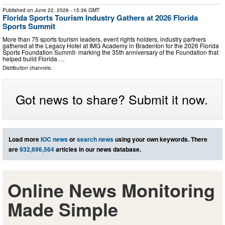
Published on
June 22, 2026
- 15:36 GMT
Florida Sports Tourism Industry Gathers at 2026 Florida
Sports Summit
More than 75 sports tourism leaders, event rights holders, industry partners
gathered at the Legacy Hotel at IMG Academy in Bradenton for the 2026 Florida
Sports Foundation Summit- marking the 35th anniversary of the Foundation that
helped build Florida …
Distribution channels:
Got news to share? Submit it now.
Load more
IOC news
or
search news
using your own keywords. There
are
932,696,564
articles in our news database.
Online News Monitoring
Made Simple