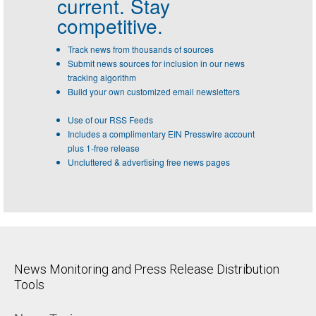
current. Stay
competitive.
Track news from thousands of sources
Submit news sources for inclusion in our news
tracking algorithm
Build your own customized email newsletters
Use of our RSS Feeds
Includes a complimentary EIN Presswire account
plus 1-free release
Uncluttered & advertising free news pages
News Monitoring and Press Release Distribution
Tools