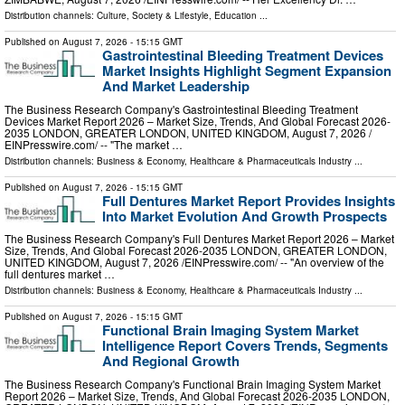
Distribution channels:
Culture, Society & Lifestyle
,
Education
...
Published on
August 7, 2026
- 15:15 GMT
Gastrointestinal Bleeding Treatment Devices
Market Insights Highlight Segment Expansion
And Market Leadership
The Business Research Company's Gastrointestinal Bleeding Treatment
Devices Market Report 2026 – Market Size, Trends, And Global Forecast 2026-
2035 LONDON, GREATER LONDON, UNITED KINGDOM, August 7, 2026 /⁨
EINPresswire.com⁩/ -- "The market …
Distribution channels:
Business & Economy
,
Healthcare & Pharmaceuticals Industry
...
Published on
August 7, 2026
- 15:15 GMT
Full Dentures Market Report Provides Insights
Into Market Evolution And Growth Prospects
The Business Research Company's Full Dentures Market Report 2026 – Market
Size, Trends, And Global Forecast 2026-2035 LONDON, GREATER LONDON,
UNITED KINGDOM, August 7, 2026 /⁨EINPresswire.com⁩/ -- "An overview of the
full dentures market …
Distribution channels:
Business & Economy
,
Healthcare & Pharmaceuticals Industry
...
Published on
August 7, 2026
- 15:15 GMT
Functional Brain Imaging System Market
Intelligence Report Covers Trends, Segments
And Regional Growth
The Business Research Company's Functional Brain Imaging System Market
Report 2026 – Market Size, Trends, And Global Forecast 2026-2035 LONDON,