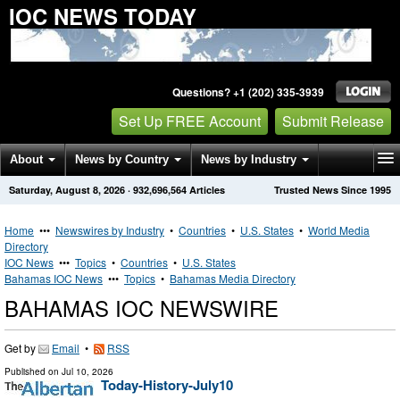
IOC NEWS TODAY
Questions? +1 (202) 335-3939
Set Up FREE Account
Submit Release
About
News by Country
News by Industry
Saturday, August 8, 2026
·
932,696,564
Articles
Trusted News Since 1995
Get News Alerts
Press Releases
Contact
Home
•••
Newswires by Industry
•
Countries
•
U.S. States
•
World Media
Directory
IOC News
•••
Topics
•
Countries
•
U.S. States
Bahamas IOC News
•••
Topics
•
Bahamas Media Directory
BAHAMAS IOC NEWSWIRE
Get by
Email
•
RSS
Published on
Jul 10, 2026
Today-History-July10