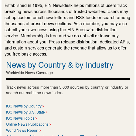
Established in 1995, EIN Newsdesk helps millions of users track
breaking news across thousands of trusted websites. Users may
set up custom email newsletters and RSS feeds or search among
thousands of preset news sections. As a member, you may also
submit your own news using the EIN Presswire distribution
service. Membership is free and we do not sell or lease any
information about you. Press release distribution, dedicated APIs,
and custom services generate the revenue that allow us to offer
you free basic access.
News by Country & by Industry
Worldwide News Coverage
Track news across more than 5,000 sources by country or industry or
search our real-time news index.
IOC News by Country
IOC News by U.S. State
IOC News Topics
Online News Publications
World News Report