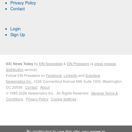
Privacy Policy
Contact
Login
Sign Up
IOC News Today
by
EIN Newsdesk
&
EIN Presswire
(a
press release
distribution
service)
Follow EIN Presswire on
Facebook
,
LinkedIn
and
Substack
Newsmatics Inc.
, 1025 Connecticut Avenue NW, Suite 1000, Washington,
DC 20036 ·
Contact
·
About
© 1995-2026 Newsmatics Inc. · All Rights Reserved ·
General Terms &
Conditions
·
Privacy Policy
·
Cookie Settings
By continuing to use this site, you agree to