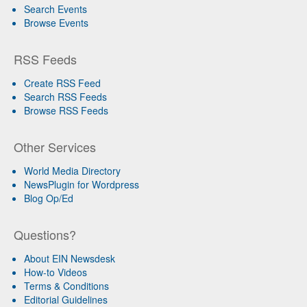
Search Events
Browse Events
RSS Feeds
Create RSS Feed
Search RSS Feeds
Browse RSS Feeds
Other Services
World Media Directory
NewsPlugin for Wordpress
Blog Op/Ed
Questions?
About EIN Newsdesk
How-to Videos
Terms & Conditions
Editorial Guidelines