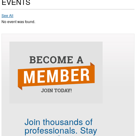
EVENTS
See All
No event was found.
Join thousands of
professionals.
Stay