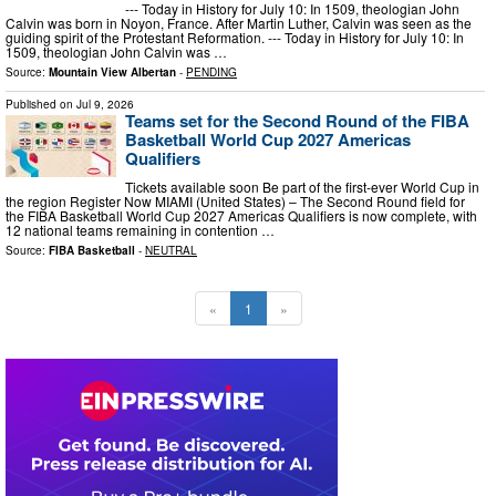
--- Today in History for July 10: In 1509, theologian John
Calvin was born in Noyon, France. After Martin Luther, Calvin was seen as the
guiding spirit of the Protestant Reformation. --- Today in History for July 10: In
1509, theologian John Calvin was …
Source:
Mountain View Albertan
-
PENDING
Published on
Jul 9, 2026
Teams set for the Second Round of the FIBA
Basketball World Cup 2027 Americas
Qualifiers
Tickets available soon Be part of the first-ever World Cup in
the region Register Now MIAMI (United States) – The Second Round field for
the FIBA Basketball World Cup 2027 Americas Qualifiers is now complete, with
12 national teams remaining in contention …
Source:
FIBA Basketball
-
NEUTRAL
«
1
»