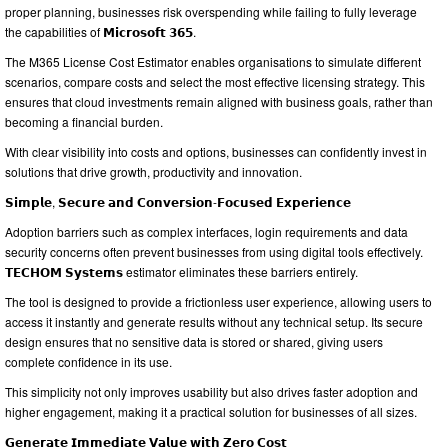
proper planning, businesses risk overspending while failing to fully leverage
the capabilities of 𝗠𝗶𝗰𝗿𝗼𝘀𝗼𝗳𝘁 𝟯𝟲𝟱.
The M365 License Cost Estimator enables organisations to simulate different
scenarios, compare costs and select the most effective licensing strategy. This
ensures that cloud investments remain aligned with business goals, rather than
becoming a financial burden.
With clear visibility into costs and options, businesses can confidently invest in
solutions that drive growth, productivity and innovation.
𝗦𝗶𝗺𝗽𝗹𝗲, 𝗦𝗲𝗰𝘂𝗿𝗲 𝗮𝗻𝗱 𝗖𝗼𝗻𝘃𝗲𝗿𝘀𝗶𝗼𝗻-𝗙𝗼𝗰𝘂𝘀𝗲𝗱 𝗘𝘅𝗽𝗲𝗿𝗶𝗲𝗻𝗰𝗲
Adoption barriers such as complex interfaces, login requirements and data
security concerns often prevent businesses from using digital tools effectively.
𝗧𝗘𝗖𝗛𝗢𝗠 𝗦𝘆𝘀𝘁𝗲𝗺𝘀 estimator eliminates these barriers entirely.
The tool is designed to provide a frictionless user experience, allowing users to
access it instantly and generate results without any technical setup. Its secure
design ensures that no sensitive data is stored or shared, giving users
complete confidence in its use.
This simplicity not only improves usability but also drives faster adoption and
higher engagement, making it a practical solution for businesses of all sizes.
𝗚𝗲𝗻𝗲𝗿𝗮𝘁𝗲 𝗜𝗺𝗺𝗲𝗱𝗶𝗮𝘁𝗲 𝗩𝗮𝗹𝘂𝗲 𝘄𝗶𝘁𝗵 𝗭𝗲𝗿𝗼 𝗖𝗼𝘀𝘁