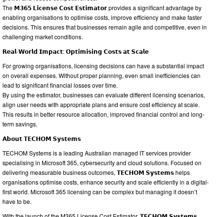
The 𝗠𝟯𝟲𝟱 𝗟𝗶𝗰𝗲𝗻𝘀𝗲 𝗖𝗼𝘀𝘁 𝗘𝘀𝘁𝗶𝗺𝗮𝘁𝗼𝗿 provides a significant advantage by
enabling organisations to optimise costs, improve efficiency and make faster
decisions. This ensures that businesses remain agile and competitive, even in
challenging market conditions.
𝗥𝗲𝗮𝗹-𝗪𝗼𝗿𝗹𝗱 𝗜𝗺𝗽𝗮𝗰𝘁: 𝗢𝗽𝘁𝗶𝗺𝗶𝘀𝗶𝗻𝗴 𝗖𝗼𝘀𝘁𝘀 𝗮𝘁 𝗦𝗰𝗮𝗹𝗲
For growing organisations, licensing decisions can have a substantial impact
on overall expenses. Without proper planning, even small inefficiencies can
lead to significant financial losses over time.
By using the estimator, businesses can evaluate different licensing scenarios,
align user needs with appropriate plans and ensure cost efficiency at scale.
This results in better resource allocation, improved financial control and long-
term savings.
𝗔𝗯𝗼𝘂𝘁 𝗧𝗘𝗖𝗛𝗢𝗠 𝗦𝘆𝘀𝘁𝗲𝗺𝘀
TECHOM Systems is a leading Australian managed IT services provider
specialising in Microsoft 365, cybersecurity and cloud solutions. Focused on
delivering measurable business outcomes, 𝗧𝗘𝗖𝗛𝗢𝗠 𝗦𝘆𝘀𝘁𝗲𝗺𝘀 helps
organisations optimise costs, enhance security and scale efficiently in a digital-
first world. Microsoft 365 licensing can be complex but managing it doesn’t
have to be.
With the launch of the M365 License Cost Estimator, 𝗧𝗘𝗖𝗛𝗢𝗠 𝗦𝘆𝘀𝘁𝗲𝗺𝘀