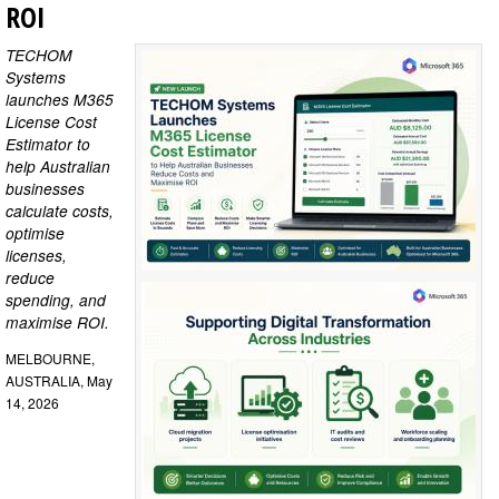
ROI
TECHOM
Systems
launches M365
License Cost
Estimator to
help Australian
businesses
calculate costs,
optimise
licenses,
reduce
spending, and
maximise ROI.
MELBOURNE,
AUSTRALIA, May
14, 2026