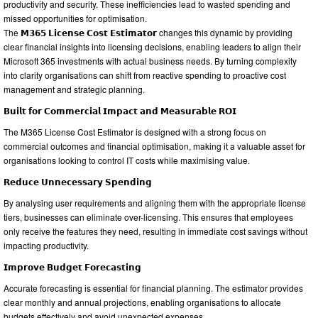
productivity and security. These inefficiencies lead to wasted spending and
missed opportunities for optimisation.
The 𝗠𝟯𝟲𝟱 𝗟𝗶𝗰𝗲𝗻𝘀𝗲 𝗖𝗼𝘀𝘁 𝗘𝘀𝘁𝗶𝗺𝗮𝘁𝗼𝗿 changes this dynamic by providing
clear financial insights into licensing decisions, enabling leaders to align their
Microsoft 365 investments with actual business needs. By turning complexity
into clarity organisations can shift from reactive spending to proactive cost
management and strategic planning.
𝗕𝘂𝗶𝗹𝘁 𝗳𝗼𝗿 𝗖𝗼𝗺𝗺𝗲𝗿𝗰𝗶𝗮𝗹 𝗜𝗺𝗽𝗮𝗰𝘁 𝗮𝗻𝗱 𝗠𝗲𝗮𝘀𝘂𝗿𝗮𝗯𝗹𝗲 𝗥𝗢𝗜
The M365 License Cost Estimator is designed with a strong focus on
commercial outcomes and financial optimisation, making it a valuable asset for
organisations looking to control IT costs while maximising value.
𝗥𝗲𝗱𝘂𝗰𝗲 𝗨𝗻𝗻𝗲𝗰𝗲𝘀𝘀𝗮𝗿𝘆 𝗦𝗽𝗲𝗻𝗱𝗶𝗻𝗴
By analysing user requirements and aligning them with the appropriate license
tiers, businesses can eliminate over-licensing. This ensures that employees
only receive the features they need, resulting in immediate cost savings without
impacting productivity.
𝗜𝗺𝗽𝗿𝗼𝘃𝗲 𝗕𝘂𝗱𝗴𝗲𝘁 𝗙𝗼𝗿𝗲𝗰𝗮𝘀𝘁𝗶𝗻𝗴
Accurate forecasting is essential for financial planning. The estimator provides
clear monthly and annual projections, enabling organisations to allocate
budgets effectively and avoid unexpected expenses.