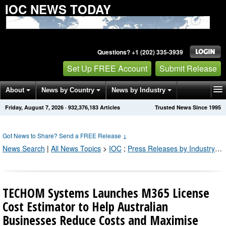
IOC NEWS TODAY
Questions? +1 (202) 335-3939
Set Up FREE Account
Submit Release
About
News by Country
News by Industry
Friday, August 7, 2026
·
932,376,183
Articles
Trusted News Since 1995
Get News Alerts
Press Releases
Contact
Got News to Share? Send a FREE Release
↓
News Search
|
All News Topics
>
IOC
;
Press Releases by Industry Channel
TECHOM Systems Launches M365 License
Cost Estimator to Help Australian
Businesses Reduce Costs and Maximise