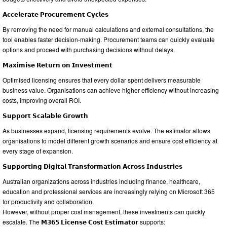
𝗔𝗰𝗰𝗲𝗹𝗲𝗿𝗮𝘁𝗲 𝗣𝗿𝗼𝗰𝘂𝗿𝗲𝗺𝗲𝗻𝘁 𝗖𝘆𝗰𝗹𝗲𝘀
By removing the need for manual calculations and external consultations, the
tool enables faster decision-making. Procurement teams can quickly evaluate
options and proceed with purchasing decisions without delays.
𝗠𝗮𝘅𝗶𝗺𝗶𝘀𝗲 𝗥𝗲𝘁𝘂𝗿𝗻 𝗼𝗻 𝗜𝗻𝘃𝗲𝘀𝘁𝗺𝗲𝗻𝘁
Optimised licensing ensures that every dollar spent delivers measurable
business value. Organisations can achieve higher efficiency without increasing
costs, improving overall ROI.
𝗦𝘂𝗽𝗽𝗼𝗿𝘁 𝗦𝗰𝗮𝗹𝗮𝗯𝗹𝗲 𝗚𝗿𝗼𝘄𝘁𝗵
As businesses expand, licensing requirements evolve. The estimator allows
organisations to model different growth scenarios and ensure cost efficiency at
every stage of expansion.
𝗦𝘂𝗽𝗽𝗼𝗿𝘁𝗶𝗻𝗴 𝗗𝗶𝗴𝗶𝘁𝗮𝗹 𝗧𝗿𝗮𝗻𝘀𝗳𝗼𝗿𝗺𝗮𝘁𝗶𝗼𝗻 𝗔𝗰𝗿𝗼𝘀𝘀 𝗜𝗻𝗱𝘂𝘀𝘁𝗿𝗶𝗲𝘀
Australian organizations across industries including finance, healthcare,
education and professional services are increasingly relying on Microsoft 365
for productivity and collaboration.
However, without proper cost management, these investments can quickly
escalate. The 𝗠𝟯𝟲𝟱 𝗟𝗶𝗰𝗲𝗻𝘀𝗲 𝗖𝗼𝘀𝘁 𝗘𝘀𝘁𝗶𝗺𝗮𝘁𝗼𝗿 supports: