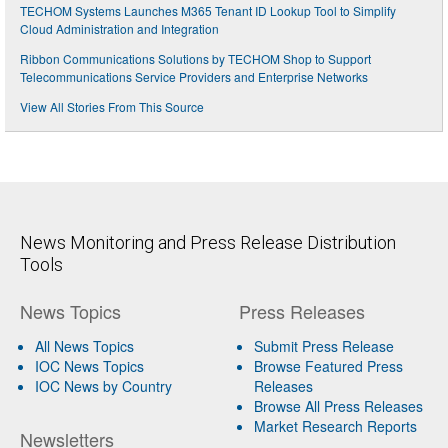
TECHOM Systems Launches M365 Tenant ID Lookup Tool to Simplify
Cloud Administration and Integration
Ribbon Communications Solutions by TECHOM Shop to Support
Telecommunications Service Providers and Enterprise Networks
View All Stories From This Source
News Monitoring and Press Release Distribution
Tools
News Topics
Press Releases
All News Topics
Submit Press Release
IOC News Topics
Browse Featured Press
IOC News by Country
Releases
Browse All Press Releases
Market Research Reports
Newsletters