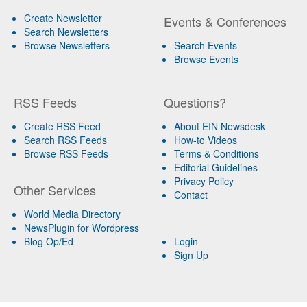
Create Newsletter
Events & Conferences
Search Newsletters
Browse Newsletters
Search Events
Browse Events
RSS Feeds
Questions?
Create RSS Feed
About EIN Newsdesk
Search RSS Feeds
How-to Videos
Browse RSS Feeds
Terms & Conditions
Editorial Guidelines
Privacy Policy
Other Services
Contact
World Media Directory
NewsPlugin for Wordpress
Blog Op/Ed
Login
Sign Up