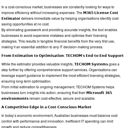
In a cost-conscious market, businesses are constantly looking for ways to
improve efficiency without increasing expenses. The 𝗠𝟯𝟲𝟱 𝗟𝗶𝗰𝗲𝗻𝘀𝗲 𝗖𝗼𝘀𝘁
𝗘𝘀𝘁𝗶𝗺𝗮𝘁𝗼𝗿 delivers immediate value by helping organisations identify cost-
saving opportunities at no cost.
By eliminating guesswork and providing accurate insights, the tool enables
businesses to avoid expensive mistakes and optimise their licensing
strategies. This results in tangible financial benefits from the very first use,
making it an essential addition to any IT decision-making process.
𝗙𝗿𝗼𝗺 𝗘𝘀𝘁𝗶𝗺𝗮𝘁𝗶𝗼𝗻 𝘁𝗼 𝗢𝗽𝘁𝗶𝗺𝗶𝘀𝗮𝘁𝗶𝗼𝗻: 𝗧𝗘𝗖𝗛𝗢𝗠’𝘀 𝗘𝗻𝗱-𝘁𝗼-𝗘𝗻𝗱 𝗦𝘂𝗽𝗽𝗼𝗿𝘁
While the estimator provides valuable insights, 𝗧𝗘𝗖𝗛𝗢𝗠 𝗦𝘆𝘀𝘁𝗲𝗺𝘀 goes a
step further by offering comprehensive support services. Organisations can
leverage expert guidance to implement the most efficient licensing strategies,
ensuring long-term optimisation.
From initial estimation to ongoing management, TECHOM Systems helps
businesses turn insights into action, ensuring that their 𝗠𝗶𝗰𝗿𝗼𝘀𝗼𝗳𝘁 𝟯𝟲𝟱
𝗲𝗻𝘃𝗶𝗿𝗼𝗻𝗺𝗲𝗻𝘁𝘀 remain cost-effective, secure and scalable.
𝗔 𝗖𝗼𝗺𝗽𝗲𝘁𝗶𝘁𝗶𝘃𝗲 𝗘𝗱𝗴𝗲 𝗶𝗻 𝗮 𝗖𝗼𝘀𝘁-𝗖𝗼𝗻𝘀𝗰𝗶𝗼𝘂𝘀 𝗠𝗮𝗿𝗸𝗲𝘁
In today’s economic environment, Australian businesses must balance cost
control with performance and innovation. Inefficient IT spending can limit
growth and reduce competitiveness.