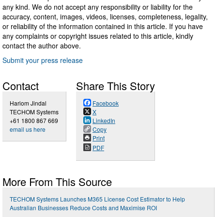
any kind. We do not accept any responsibility or liability for the
accuracy, content, images, videos, licenses, completeness, legality,
or reliability of the information contained in this article. If you have
any complaints or copyright issues related to this article, kindly
contact the author above.
Submit your press release
Contact
Share This Story
Hariom Jindal
Facebook
TECHOM Systems
X
+61 1800 867 669
LinkedIn
email us here
Copy
Print
PDF
More From This Source
TECHOM Systems Launches M365 License Cost Estimator to Help
Australian Businesses Reduce Costs and Maximise ROI