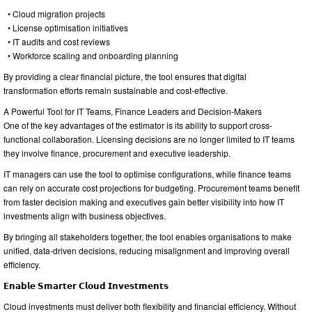
• Cloud migration projects
• License optimisation initiatives
• IT audits and cost reviews
• Workforce scaling and onboarding planning
By providing a clear financial picture, the tool ensures that digital
transformation efforts remain sustainable and cost-effective.
A Powerful Tool for IT Teams, Finance Leaders and Decision-Makers
One of the key advantages of the estimator is its ability to support cross-
functional collaboration. Licensing decisions are no longer limited to IT teams
they involve finance, procurement and executive leadership.
IT managers can use the tool to optimise configurations, while finance teams
can rely on accurate cost projections for budgeting. Procurement teams benefit
from faster decision making and executives gain better visibility into how IT
investments align with business objectives.
By bringing all stakeholders together, the tool enables organisations to make
unified, data-driven decisions, reducing misalignment and improving overall
efficiency.
𝗘𝗻𝗮𝗯𝗹𝗲 𝗦𝗺𝗮𝗿𝘁𝗲𝗿 𝗖𝗹𝗼𝘂𝗱 𝗜𝗻𝘃𝗲𝘀𝘁𝗺𝗲𝗻𝘁𝘀
Cloud investments must deliver both flexibility and financial efficiency. Without