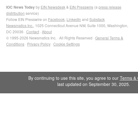
IOC News Today
by
EIN Newsdesk
&
EIN Presswire
(a
press release
distribution
service)
Follow EIN Presswire on
Facebook
,
LinkedIn
and
Substack
Newsmatics Inc.
, 1025 Connecticut Avenue NW, Suite 1000, Washington,
DC 20036 ·
Contact
·
About
© 1995-2026 Newsmatics Inc. · All Rights Reserved ·
General Terms &
Conditions
·
Privacy Policy
·
Cookie Settings
By continuing to use this site, you agree to our
Terms & 
last updated on September 30, 2025.