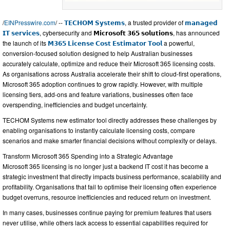
/
EINPresswire.com
/ --
𝗧𝗘𝗖𝗛𝗢𝗠 𝗦𝘆𝘀𝘁𝗲𝗺𝘀
, a trusted provider of
𝗺𝗮𝗻𝗮𝗴𝗲𝗱
𝗜𝗧 𝘀𝗲𝗿𝘃𝗶𝗰𝗲𝘀
, cybersecurity and 𝗠𝗶𝗰𝗿𝗼𝘀𝗼𝗳𝘁 𝟯𝟲𝟱 𝘀𝗼𝗹𝘂𝘁𝗶𝗼𝗻𝘀, has announced
the launch of its
𝗠𝟯𝟲𝟱 𝗟𝗶𝗰𝗲𝗻𝘀𝗲 𝗖𝗼𝘀𝘁 𝗘𝘀𝘁𝗶𝗺𝗮𝘁𝗼𝗿 𝗧𝗼𝗼𝗹
a powerful,
conversion-focused solution designed to help Australian businesses
accurately calculate, optimize and reduce their Microsoft 365 licensing costs.
As organisations across Australia accelerate their shift to cloud-first operations,
Microsoft 365 adoption continues to grow rapidly. However, with multiple
licensing tiers, add-ons and feature variations, businesses often face
overspending, inefficiencies and budget uncertainty.
TECHOM Systems new estimator tool directly addresses these challenges by
enabling organisations to instantly calculate licensing costs, compare
scenarios and make smarter financial decisions without complexity or delays.
Transform Microsoft 365 Spending into a Strategic Advantage
Microsoft 365 licensing is no longer just a backend IT cost it has become a
strategic investment that directly impacts business performance, scalability and
profitability. Organisations that fail to optimise their licensing often experience
budget overruns, resource inefficiencies and reduced return on investment.
In many cases, businesses continue paying for premium features that users
never utilise, while others lack access to essential capabilities required for