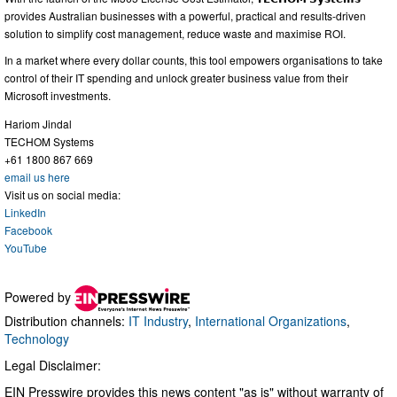
provides Australian businesses with a powerful, practical and results-driven
solution to simplify cost management, reduce waste and maximise ROI.
In a market where every dollar counts, this tool empowers organisations to take
control of their IT spending and unlock greater business value from their
Microsoft investments.
Hariom Jindal
TECHOM Systems
+61 1800 867 669
email us here
Visit us on social media:
LinkedIn
Facebook
YouTube
Powered by
Distribution channels:
IT Industry
,
International Organizations
,
Technology
Legal Disclaimer:
EIN Presswire provides this news content "as is" without warranty of