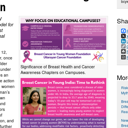
en
bcy
W
Sha
del for
st
nal
P
 12,
r, once
older
Significance of Breast Health and Cancer
 under
Awareness Chapters on Campuses.
es an
Mor
e action
g women
Ris
oman’s
Myth
own
Brea
 and
Diff
ors
Real
of
New 
ion, and
Bre
further