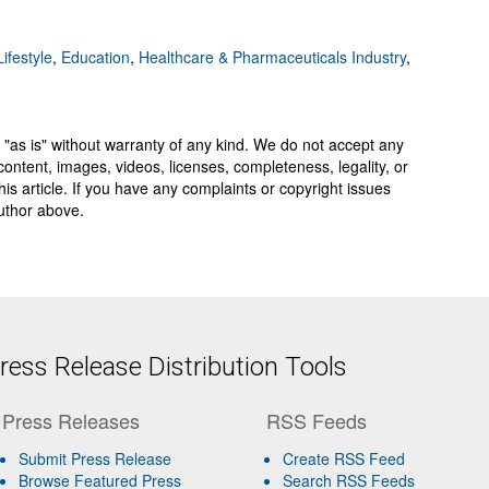
ifestyle
,
Education
,
Healthcare & Pharmaceuticals Industry
,
 "as is" without warranty of any kind. We do not accept any
y, content, images, videos, licenses, completeness, legality, or
 this article. If you have any complaints or copyright issues
author above.
ess Release Distribution Tools
Press Releases
RSS Feeds
Submit Press Release
Create RSS Feed
Browse Featured Press
Search RSS Feeds