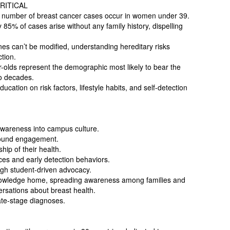
RITICAL
 number of breast cancer cases occur in women under 39.
 85% of cases arise without any family history, dispelling
es can’t be modified, understanding hereditary risks
tion.
-olds represent the demographic most likely to bear the
wo decades.
ation on risk factors, lifestyle habits, and self-detection
wareness into campus culture.
round engagement.
p of their health.
ces and early detection behaviors.
ugh student-driven advocacy.
nowledge home, spreading awareness among families and
rsations about breast health.
late-stage diagnoses.