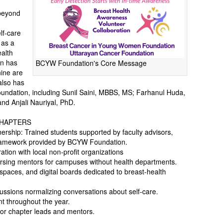
beyond
lf-care
 as a
alth
on has
BCYW Foundation's Core Message
nine are
also has
ndation, including Sunil Saini, MBBS, MS; Farhanul Huda,
d Anjali Nauriyal, PhD.
CHAPTERS
rship: Trained students supported by faculty advisors,
 framework provided by BCYW Foundation.
tion with local non-profit organizations
rsing mentors for campuses without health departments.
 spaces, and digital boards dedicated to breast-health
cussions normalizing conversations about self-care.
t throughout the year.
 for chapter leads and mentors.