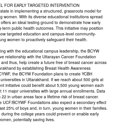
EL FOR EARLY TARGETED INTERVENTION
state in implementing a structured, grassroots model for
omen. With its diverse educational institutions spread
e offers an ideal testing ground to demonstrate how early
term public health outcomes. This initiative may position
how targeted education and campus-level community-
ng women to proactively safeguard their health.
orking with the educational campus leadership, the BCYW
ive relationship with the Uttarayan Cancer Foundation
 and thus, help create a future free of breast cancer across
tarakhand by establishing Breast Health Awareness
 BCYWF, the BCYW Foundation plans to create YCBH
niversities in Uttarakhand. If we reach about 500 girls at
nt initiative could benefit about 5,500 young women each
 11 major universities with large annual enrollments. Data
22 in urban areas face a lifetime risk of breast cancer.
the UCF/BCYWF Foundations also expect a secondary effect
east 25% of boys and, in turn, young women in their families.
during the college years could prevent or enable early
omen, potentially saving lives.