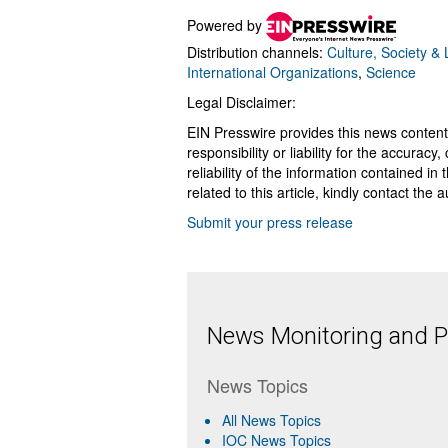
Powered by
Distribution channels:
Culture, Society & L
International Organizations
,
Science
Legal Disclaimer:
EIN Presswire provides this news content
responsibility or liability for the accurac
reliability of the information contained in
related to this article, kindly contact the 
Submit your press release
News Monitoring and Pr
News Topics
All News Topics
IOC News Topics