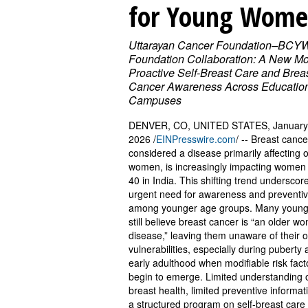
for Young Wom
Uttarayan Cancer Foundation–BCY
Foundation Collaboration: A New Mo
Proactive Self-Breast Care and Brea
Cancer Awareness Across Educatio
Campuses
DENVER, CO, UNITED STATES, January
2026 /
EINPresswire.com
/ -- Breast cance
considered a disease primarily affecting 
women, is increasingly impacting women
40 in India. This shifting trend underscor
urgent need for awareness and preventiv
among younger age groups. Many youn
still believe breast cancer is “an older w
disease,” leaving them unaware of their 
vulnerabilities, especially during puberty
early adulthood when modifiable risk fact
begin to emerge. Limited understanding 
breast health, limited preventive informat
a structured program on self-breast care 