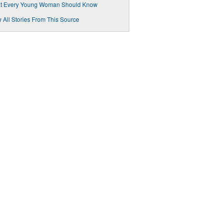
t Every Young Woman Should Know
 All Stories From This Source