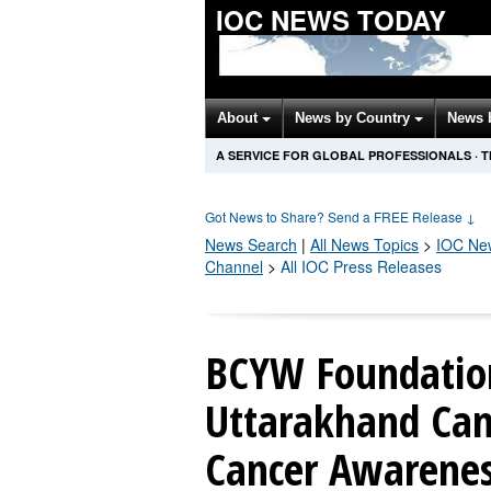
IOC NEWS TODAY
About
News by Country
News 
A SERVICE FOR GLOBAL PROFESSIONALS
·
T
Got News to Share? Send a FREE Release
↓
News Search
|
All News Topics
>
IOC
New
Channel
>
All IOC Press Releases
BCYW Foundatio
Uttarakhand Cam
Cancer Awarenes