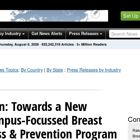
Set Up
by Industry
Get News Alerts
Press Releases
hursday, August 6, 2026
·
932,242,321
Articles
· 3+ Million Readers
s Topics
:
By Country
|
By State
;
Press Releases by Industry
n: Towards a New
pus-Focussed Breast
Con
s & Prevention Program
Rak
Bre