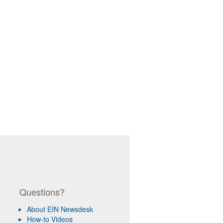
Questions?
About EIN Newsdesk
How-to Videos