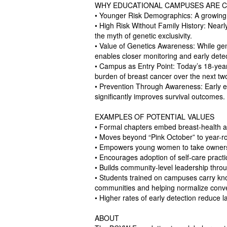
WHY EDUCATIONAL CAMPUSES ARE C
• Younger Risk Demographics: A growing
• High Risk Without Family History: Nearly
the myth of genetic exclusivity.
• Value of Genetics Awareness: While gen
enables closer monitoring and early detec
• Campus as Entry Point: Today’s 18-year
burden of breast cancer over the next t
• Prevention Through Awareness: Early educ
significantly improves survival outcomes.
EXAMPLES OF POTENTIAL VALUES
• Formal chapters embed breast-health a
• Moves beyond “Pink October” to year-
• Empowers young women to take ownershi
• Encourages adoption of self-care practi
• Builds community-level leadership thro
• Students trained on campuses carry k
communities and helping normalize conve
• Higher rates of early detection reduce 
ABOUT