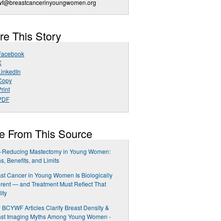
wf@breastcancerinyoungwomen.org
re This Story
Facebook
X
LinkedIn
Copy
rint
PDF
e From This Source
k-Reducing Mastectomy in Young Women:
s, Benefits, and Limits
st Cancer in Young Women Is Biologically
erent — and Treatment Must Reflect That
ity
BCYWF Articles Clarify Breast Density &
ast Imaging Myths Among Young Women -