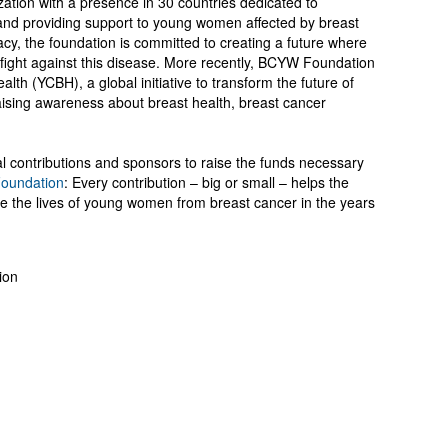
tion with a presence in 30 countries dedicated to
and providing support to young women affected by breast
y, the foundation is committed to creating a future where
fight against this disease. More recently, BCYW Foundation
th (YCBH), a global initiative to transform the future of
sing awareness about breast health, breast cancer
 contributions and sponsors to raise the funds necessary
oundation
: Every contribution – big or small – helps the
ve the lives of young women from breast cancer in the years
ion