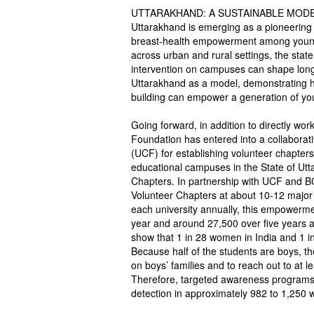
UTTARAKHAND: A SUSTAINABLE MOD
Uttarakhand is emerging as a pioneering 
breast-health empowerment among young w
across urban and rural settings, the stat
intervention on campuses can shape long-
Uttarakhand as a model, demonstrating 
building can empower a generation of you
Going forward, in addition to directly w
Foundation has entered into a collaborat
(UCF) for establishing volunteer chapters
educational campuses in the State of Ut
Chapters. In partnership with UCF and
Volunteer Chapters at about 10-12 major u
each university annually, this empowerme
year and around 27,500 over five years at
show that 1 in 28 women in India and 1 in 
Because half of the students are boys, 
on boys’ families and to reach out to at l
Therefore, targeted awareness programs 
detection in approximately 982 to 1,250 w