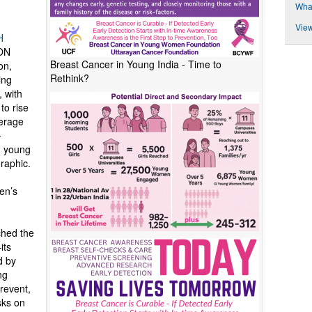
Wha
View
H
ON
Breast Cancer in Young India - Time to
on,
Rethink?
ing
 with
o rise
verage
—
d young
raphic.
en’s
hed the
its
d by
ng
revent,
sks on