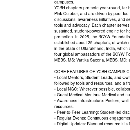
campuses.
YCBH chapters promote year-round, far 
Pink October, and are driven by peer-led
discussions, awareness initiatives, and se
tools and advocacy. Each chapter serves
sustained, student-powered engine for he
promotion. In 2025, the BCYW Foundati
established about 25 chapters, of which 
in the State of Uttarakhand, India, which 
four global ambassadors of the BCYW Fou
MBBS, MS; Vartika Saxena, MBBS, MD; an
CORE FEATURES OF YCBH CAMPUS 
• Local Mentors, Student Leads, and Owne
followed by tools and resources, and a
• Local NGO: Wherever possible, collabora
• Guest Medical Mentors: Medical and nu
• Awareness Infrastructure: Posters, wall
resources.
• Peer-to-Peer Learning: Student-led dis
• Regular Events: Continuous engagemen
• Digital Updates: Biannual resource kits