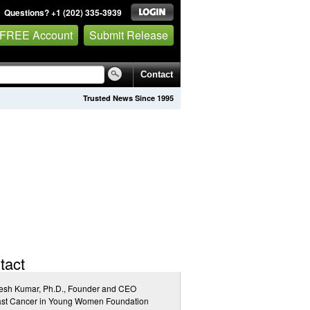
Questions? +1 (202) 335-3939
 FREE Account
Submit Release
Contact
Trusted News Since 1995
tact
esh Kumar, Ph.D., Founder and CEO
ast Cancer in Young Women Foundation