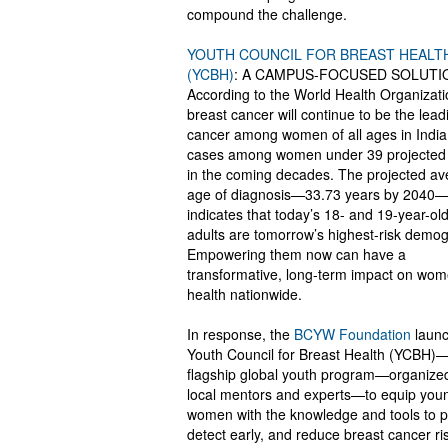
compound the challenge.
YOUTH COUNCIL FOR BREAST HEALT
(YCBH)
: A CAMPUS-FOCUSED SOLUTI
According to the World Health Organizati
breast cancer will continue to be the lead
cancer among women of all ages in India,
cases among women under 39 projected t
in the coming decades. The projected a
age of diagnosis—33.73 years by 2040
indicates that today’s 18- and 19-year-ol
adults are tomorrow’s highest-risk demog
Empowering them now can have a
transformative, long-term impact on wom
health nationwide.
In response, the
BCYW Foundation
launc
Youth Council for Breast Health (YCBH)—
flagship global youth program—organize
local mentors and experts—to equip you
women with the knowledge and tools to p
detect early, and reduce breast cancer ri