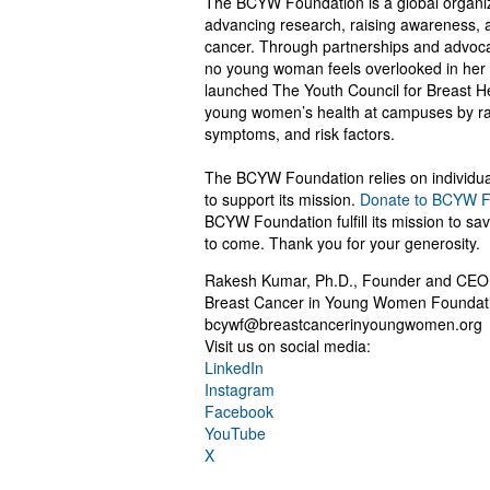
The BCYW Foundation is a global organiza
advancing research, raising awareness, 
cancer. Through partnerships and advocac
no young woman feels overlooked in her 
launched The Youth Council for Breast Heal
young women’s health at campuses by rai
symptoms, and risk factors.
The BCYW Foundation relies on individual
to support its mission.
Donate to BCYW F
BCYW Foundation fulfill its mission to sa
to come. Thank you for your generosity.
Rakesh Kumar, Ph.D., Founder and CEO
Breast Cancer in Young Women Foundat
bcywf@breastcancerinyoungwomen.org
Visit us on social media:
LinkedIn
Instagram
Facebook
YouTube
X